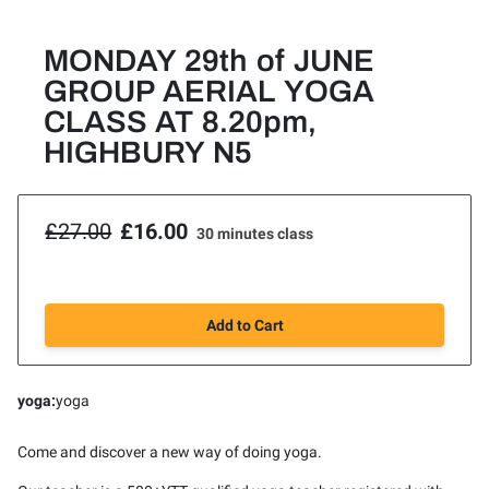
MONDAY 29th of JUNE
GROUP AERIAL YOGA
CLASS AT 8.20pm,
HIGHBURY N5
£27.00
£16.00
30 minutes class
Add to Cart
yoga
:
yoga
Come and discover a new way of doing yoga.