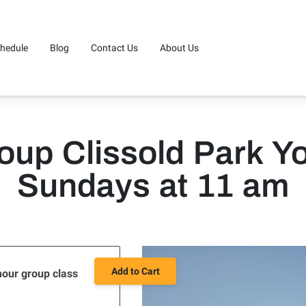
hedule
Blog
Contact Us
About Us
oup Clissold Park Y
Sundays at 11 am
Add to Cart
hour group class