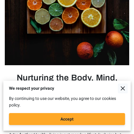
Nurturing the Body, Mind,
and Soul: Embracing the
We respect your privacy
Journey of Healthy Living
By continuing to use our website, you agree to our cookies
policy.
Title: Nurturing the Body, Mind, and Soul: Embracing the
Accept
Journey of Healthy Living