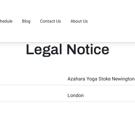
hedule
Blog
Contact Us
About Us
Legal Notice
Azahara Yoga Stoke Newington,
London