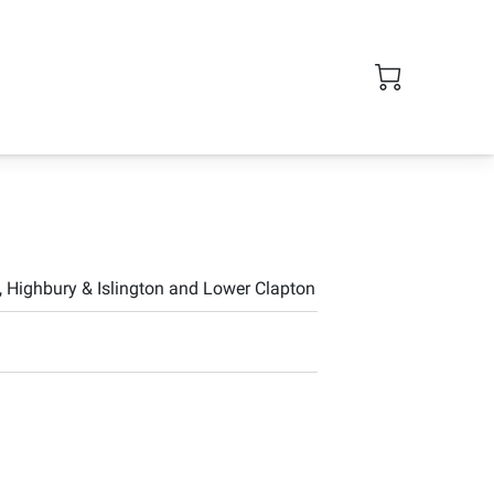
 Highbury & Islington and Lower Clapton