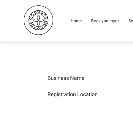
Home
Book your spot
Sc
Business Name
Registration Location