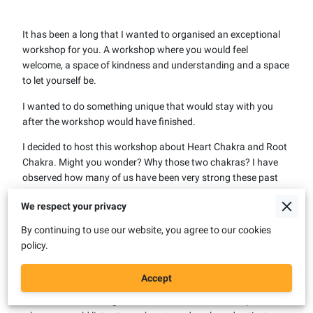
It has been a long that I wanted to organised an exceptional
workshop for you. A workshop where you would feel
welcome, a space of kindness and understanding and a space
to let yourself be.
I wanted to do something unique that would stay with you
after the workshop would have finished.
I decided to host this workshop about Heart Chakra and Root
Chakra. Might you wonder? Why those two chakras? I have
observed how many of us have been very strong these past
years, showing remarkable resilience. Still, our bodies might
We respect your privacy
get sick from us not addressing the stress we have suffered
during the last period. We don't allow ourselves to stop and
By continuing to use our website, you agree to our cookies
take a break and say we need help, and we carry heavy
policy.
baggage over our shoulders. Many of us carry trauma from
other generations that have not been healed. We see patterns
Accept
repeating in our family from generation to generation due to
that trauma not being healed. I wanted to create a space