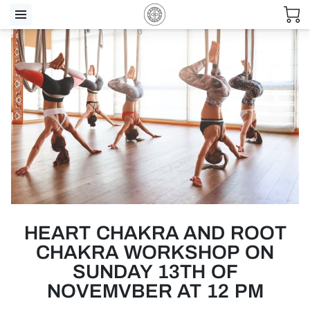
HEART CHAKRA AND ROOT
CHAKRA WORKSHOP ON
SUNDAY 13TH OF
NOVEMVBER AT 12 PM