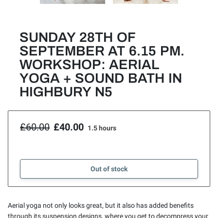
SUNDAY 28TH OF
SEPTEMBER AT 6.15 PM.
WORKSHOP: AERIAL
YOGA + SOUND BATH IN
HIGHBURY N5
£60.00
£40.00
1.5 hours
Out of stock
Aerial yoga not only looks great, but it also has added benefits
through its suspension designs, where you get to decompress your