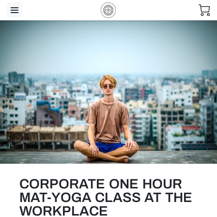
CORPORATE ONE HOUR
MAT-YOGA CLASS AT THE
WORKPLACE