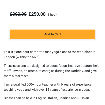
£300.00
£250.00
1 hour
Add to Cart
This is a one-hour corporate mat-yoga class at the workplace in
London (within the M25).
These sessions are designed to boost focus, improve posture, help
staff unwind, de-stress, re-energise during the workday, and give
them a real reset.
I am a qualified 500+ hour teacher with 6 years of experience
teaching yoga and with over 15 years of experience in yoga.
Classes can be held in English, Italian, Spanihs and Russian.