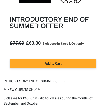
INTRODUCTORY END OF
SUMMER OFFER
£75.00
£60.00
3 classes in Sept & Oct only
Add to Cart
INTRODUCTORY END OF SUMMER OFFER
** NEW CLIENTS ONLY **
3 classes for £60. Only valid for classes during the months of
September and October.