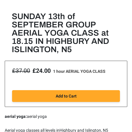
SUNDAY 13th of
SEPTEMBER GROUP
AERIAL YOGA CLASS at
18.15 IN HIGHBURY AND
ISLINGTON, N5
£37.00
£24.00
1 hour AERIAL YOGA CLASS
Add to Cart
aerial yoga
:
aerial yoga
Aerial yoga classes all levels inHighbury and Islington, N5